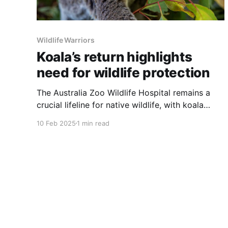
Wildlife Warriors
Koala’s return highlights
need for wildlife protection
The Australia Zoo Wildlife Hospital remains a
crucial lifeline for native wildlife, with koala
Summer returning for treatment—underscoring
10 Feb 2025
1 min read
the ongoing threats to these iconic animals.
Summer, first admitted in 2021 after a vehicle
collision, recently returned suffering from
chlamydia-related conjunctivitis. Back then, she
endured severe head trauma and