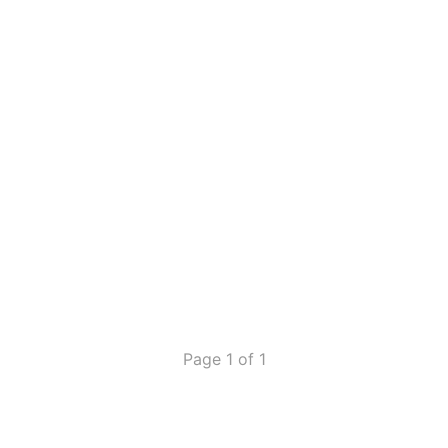
Page 1 of 1