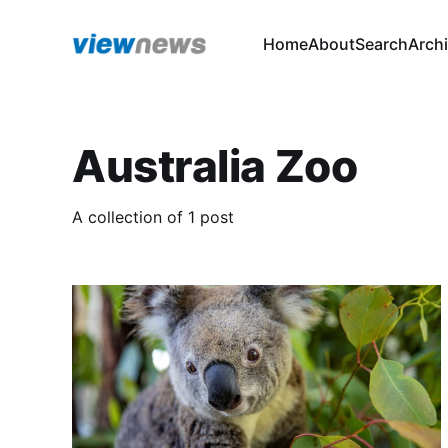
Home
About
Search
Arch
Australia Zoo
A collection of 1 post