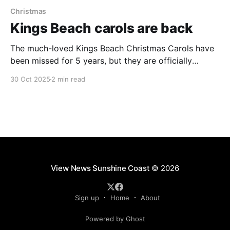
Christmas
Kings Beach carols are back
The much-loved Kings Beach Christmas Carols have
been missed for 5 years, but they are officially
returning this year, promising to light up the local
30 Oct 2025
2 min read
amphitheatre for residents and tourists this festive
season. The community-favourite event, last held in
2019, will take place on Saturday December 13 2025,
View News Sunshine Coast
© 2026
Sign up
Home
About
Powered by Ghost