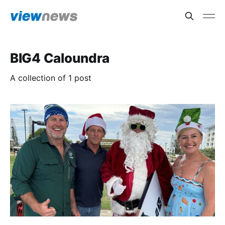
BIG4 Caloundra
A collection of 1 post