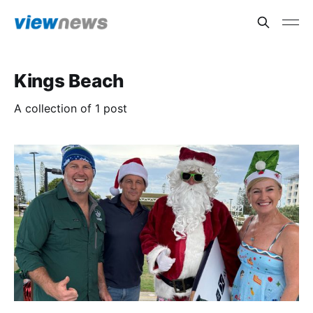
Kings Beach
A collection of 1 post