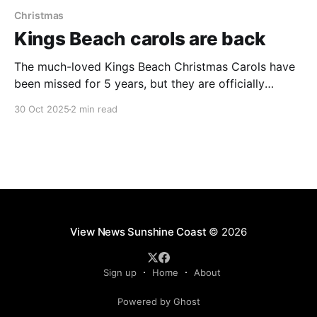
Christmas
Kings Beach carols are back
The much-loved Kings Beach Christmas Carols have
been missed for 5 years, but they are officially
returning this year, promising to light up the local
30 Oct 2025
2 min read
amphitheatre for residents and tourists this festive
season. The community-favourite event, last held in
2019, will take place on Saturday December 13 2025,
View News Sunshine Coast
© 2026
Sign up
Home
About
Powered by Ghost