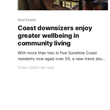
Real Estate
Coast downsizers enjoy
greater wellbeing in
community living
With more than two in five Sunshine Coast
residents now aged over 55, a new trend shows
that purpose-built communities are helping this
13 Nov 2025
2 min read
growing population live happier, healthier, and
more connected lives. New research from
Stockland reveals that homeowners in its
Halcyon over-50s communities are reporting
significantly higher