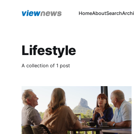
Home
About
Search
Arch
Lifestyle
A collection of 1 post