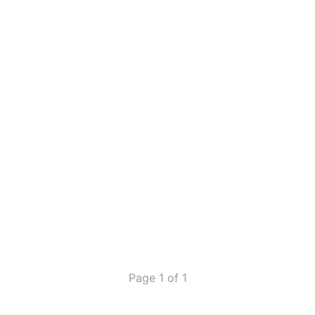
Page 1 of 1