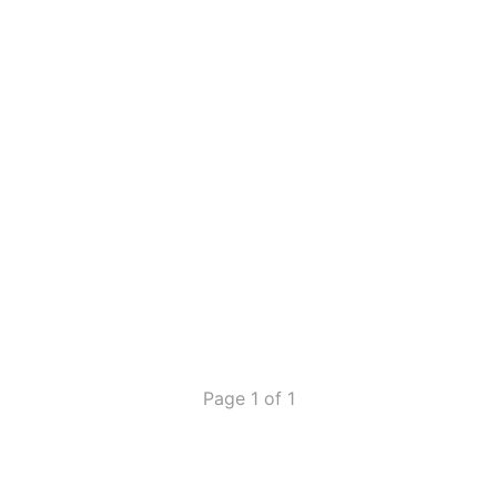
Page 1 of 1