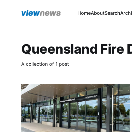
Home
About
Search
Arch
Queensland Fire
A collection of 1 post