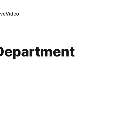
ive
Video
 Department