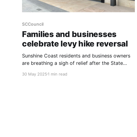
SCCouncil
Families and businesses
celebrate levy hike reversal
Sunshine Coast residents and business owners
are breathing a sigh of relief after the State
Government reversed a proposed increase to
30 May 2025
1 min read
the Emergency Service Levy. This decision
comes after strong advocacy from the Sunshine
Coast Council. More than 19,000 homeowners
were facing an increase of up to $124 in