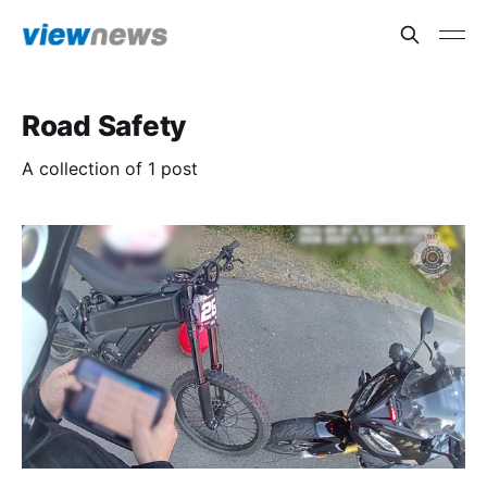
Road Safety
A collection of 1 post