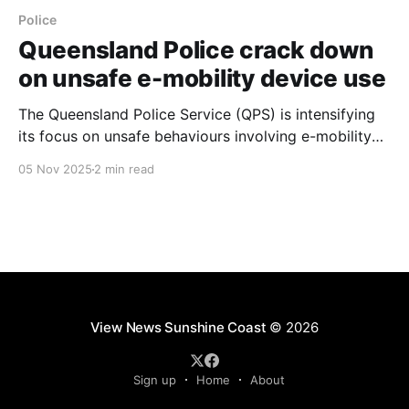
Police
Queensland Police crack down
on unsafe e-mobility device use
The Queensland Police Service (QPS) is intensifying
its focus on unsafe behaviours involving e-mobility
devices, which include e-bikes, personal mobility
05 Nov 2025
2 min read
devices (PMDs) or e-scooters, and electric
motorbikes. This crackdown comes as the popularity
of these devices grows, leading to concerns over
safe and compliant use. The QPS
View News Sunshine Coast
© 2026
Sign up
Home
About