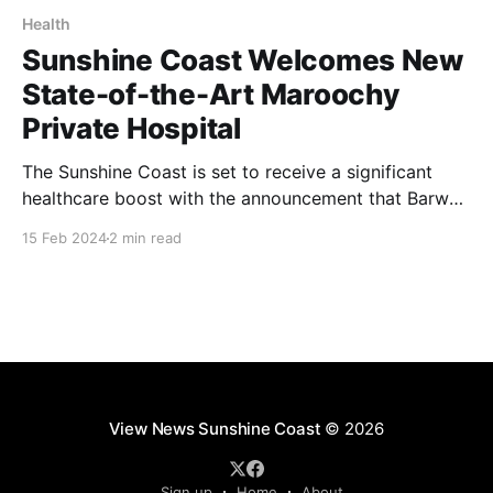
Health
Sunshine Coast Welcomes New
State-of-the-Art Maroochy
Private Hospital
The Sunshine Coast is set to receive a significant
healthcare boost with the announcement that Barwon
Investment Partners (Barwon) has received approval
15 Feb 2024
2 min read
from Economic Development Queensland (EDQ) for
the development of the Maroochy Private Hospital.
The cutting-edge, eight-story medical and teaching
facility, situated in the evolving central business
View News Sunshine Coast
© 2026
Sign up
Home
About