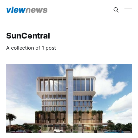
SunCentral
A collection of 1 post