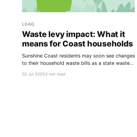
LGAQ
Waste levy impact: What it
means for Coast households
Sunshine Coast residents may soon see changes
to their household waste bills as a state waste
levy begins to impact local councils. The levy,
02 Jul 2025
2 min read
effective from July 1, will reduce the offset
payments councils receive from the state
government, potentially leading to increased
costs for ratepayers or a reduction in