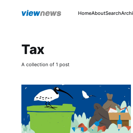
Home
About
Search
Arch
Tax
A collection of 1 post