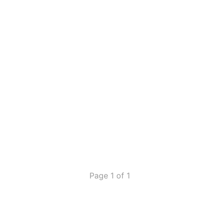
Page 1 of 1