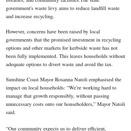
government's waste levy aims to reduce landfill waste
and increase recycling.
However, concerns have been raised by local
governments that the promised investment in recycling
options and other markets for kerbside waste has not
been fully implemented. This leaves households without
adequate options to divert waste and avoid the tax.
Sunshine Coast Mayor Rosanna Natoli emphasised the
impact on local households: “We’re working hard to
manage that growth responsibly, without passing
unnecessary costs onto our householders,” Mayor Natoli
said.
“Our community expects us to deliver efficient,