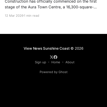
Construction has officially commenced on the first
stage of the Aura Town Centre, a 16,300-square-
metre retail and entertainment precinct designed to
12 Mar 2026
1 min read
serve the southern Sunshine Coast. Located within
Stockland’s Aura masterplanned community, the
project is expected to be fully operational and open
to the public by
View News Sunshine Coast
© 2026
Sign up
Home
About
Powered by Ghost