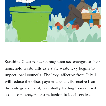
Sunshine Coast residents may soon see changes to their
household waste bills as a state waste levy begins to
impact local councils. The levy, effective from July 1,
will reduce the offset payments councils receive from
the state government, potentially leading to increased
costs for ratepayers or a reduction in local services.