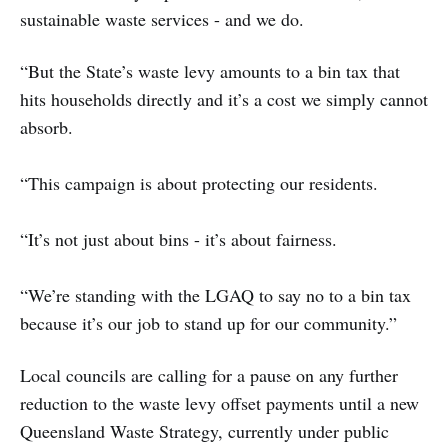
sustainable waste services - and we do.
“But the State’s waste levy amounts to a bin tax that
hits households directly and it’s a cost we simply cannot
absorb.
“This campaign is about protecting our residents.
“It’s not just about bins - it’s about fairness.
“We’re standing with the LGAQ to say no to a bin tax
because it’s our job to stand up for our community.”
Local councils are calling for a pause on any further
reduction to the waste levy offset payments until a new
Queensland Waste Strategy, currently under public