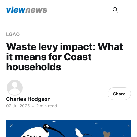
LGAQ
Waste levy impact: What
it means for Coast
households
Share
Charles Hodgson
02 Jul 2025
•
2 min read