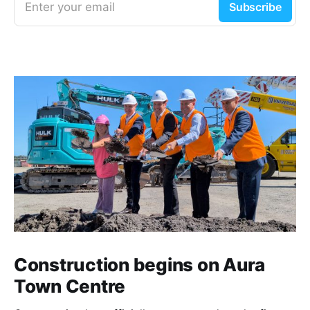
Enter your email
Subscribe
Construction begins on Aura
Town Centre