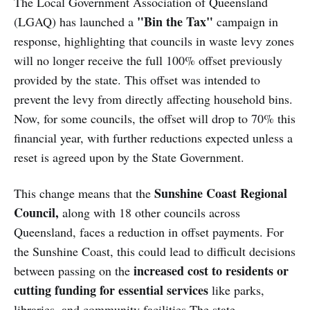
The Local Government Association of Queensland
"Bin the Tax"
(LGAQ) has launched a
campaign in
response, highlighting that councils in waste levy zones
will no longer receive the full 100% offset previously
provided by the state. This offset was intended to
prevent the levy from directly affecting household bins.
Now, for some councils, the offset will drop to 70% this
financial year, with further reductions expected unless a
reset is agreed upon by the State Government.
Sunshine Coast Regional
This change means that the
Council,
along with 18 other councils across
Queensland, faces a reduction in offset payments. For
the Sunshine Coast, this could lead to difficult decisions
increased cost to residents or
between passing on the
cutting funding for essential services
like parks,
libraries, and community facilities.The state