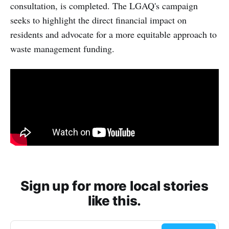
consultation, is completed. The LGAQ's campaign
seeks to highlight the direct financial impact on
residents and advocate for a more equitable approach to
waste management funding.
Sign up for more local stories
like this.