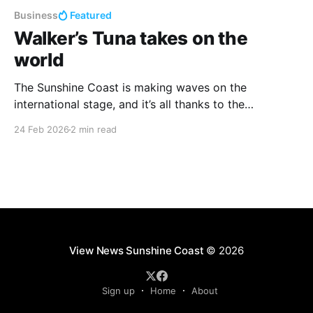
Business
Featured
Walker’s Tuna takes on the
world
The Sunshine Coast is making waves on the
international stage, and it’s all thanks to the
incredible work of Walker’s Tuna. This homegrown
24 Feb 2026
2 min read
success story, founded by Heidi and Pavo Walker, is
proving that local businesses can lead the charge in
sustainability, quality, and global trade. Walker’s
View News Sunshine Coast
© 2026
Sign up
Home
About