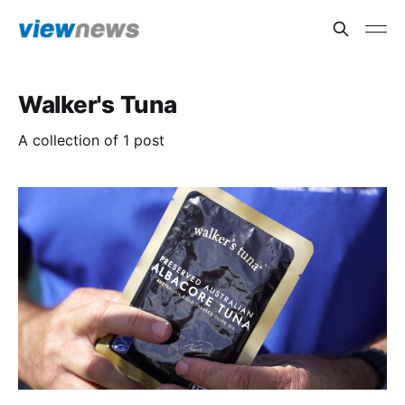
Walker's Tuna
A collection of 1 post