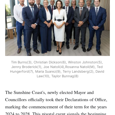
Tim Burns(3), Christian Dickson(6), Winston Johnston(5), 
Jenny Broderick(1), Joe Natoli(4),Rosanna Natoli(M), Ted 
Hungerford(7), Maria Suarez(9), Terry Landsberg(2), David 
Law(10), Taylor Bunnag(8)
The Sunshine Coast's, newly elected Mayor and
Councillors officially took their Declarations of Office,
marking the commencement of their term for the years
2024 to 2028. This pivotal event signals the beginning