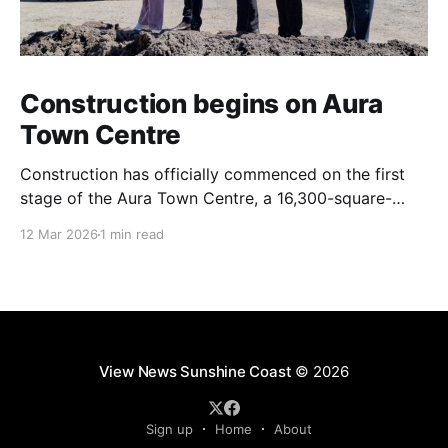
Construction begins on Aura
Town Centre
Construction has officially commenced on the first
stage of the Aura Town Centre, a 16,300-square-
metre retail and entertainment precinct designed to
12 Mar 2026
1 min read
serve the southern Sunshine Coast. Located within
Stockland’s Aura masterplanned community, the
project is expected to be fully operational and open
to the public by
View News Sunshine Coast
© 2026
Sign up
Home
About