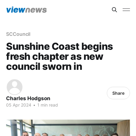
SCCouncil
Sunshine Coast begins
fresh chapter as new
council sworn in
Share
Charles Hodgson
05 Apr 2024
•
1 min read