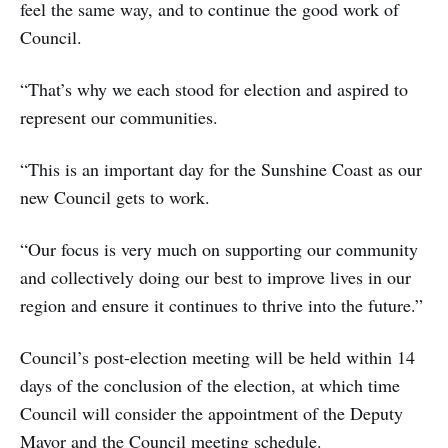
feel the same way, and to continue the good work of
Council.
“That’s why we each stood for election and aspired to
represent our communities.
“This is an important day for the Sunshine Coast as our
new Council gets to work.
“Our focus is very much on supporting our community
and collectively doing our best to improve lives in our
region and ensure it continues to thrive into the future.”
Council’s post-election meeting will be held within 14
days of the conclusion of the election, at which time
Council will consider the appointment of the Deputy
Mayor and the Council meeting schedule.