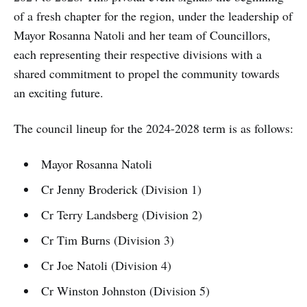
of a fresh chapter for the region, under the leadership of
Mayor Rosanna Natoli and her team of Councillors,
each representing their respective divisions with a
shared commitment to propel the community towards
an exciting future.
The council lineup for the 2024-2028 term is as follows:
Mayor Rosanna Natoli
Cr Jenny Broderick (Division 1)
Cr Terry Landsberg (Division 2)
Cr Tim Burns (Division 3)
Cr Joe Natoli (Division 4)
Cr Winston Johnston (Division 5)