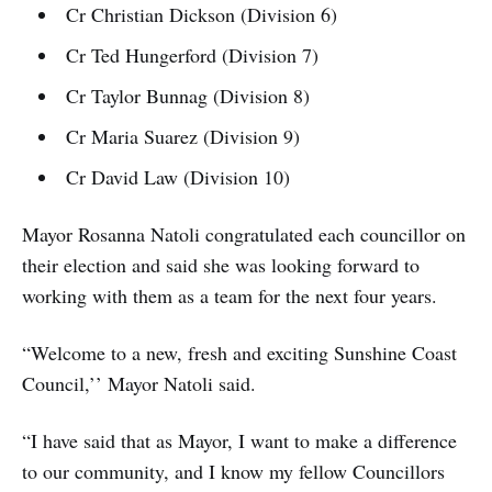
Cr Christian Dickson (Division 6)
Cr Ted Hungerford (Division 7)
Cr Taylor Bunnag (Division 8)
Cr Maria Suarez (Division 9)
Cr David Law (Division 10)
Mayor Rosanna Natoli congratulated each councillor on
their election and said she was looking forward to
working with them as a team for the next four years.
“Welcome to a new, fresh and exciting Sunshine Coast
Council,’’ Mayor Natoli said.
“I have said that as Mayor, I want to make a difference
to our community, and I know my fellow Councillors