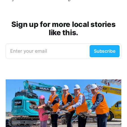
Sign up for more local stories
like this.
Enter your email
Subscribe