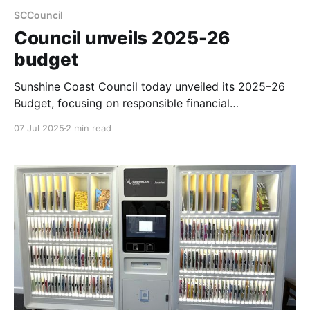
SCCouncil
Council unveils 2025-26
budget
Sunshine Coast Council today unveiled its 2025–26
Budget, focusing on responsible financial
management and delivering essential services and
07 Jul 2025
2 min read
infrastructure despite rising costs. The budget aims
to limit the general rate rise for most owner-
occupiers to $2.10 per week, while addressing
community priorities such as safer roads, improved