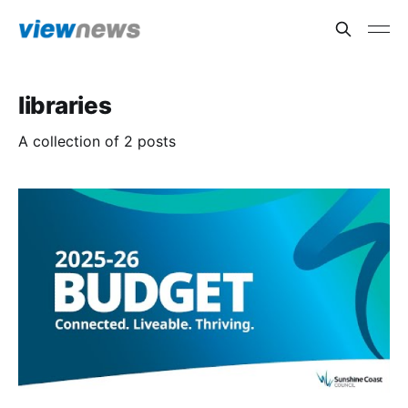
libraries
A collection of 2 posts