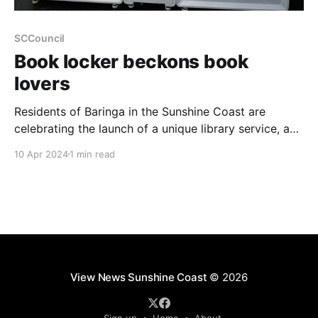
SCCouncil
Book locker beckons book
lovers
Residents of Baringa in the Sunshine Coast are
celebrating the launch of a unique library service, a
first for the region. The new Book Locker, housed
10 Apr 2024
1 min read
within the Baringa Community Centre at 20 Edwards
Terrace, offers an innovative way to access a wide
range of reading materials. Operating like a
View News Sunshine Coast
© 2026