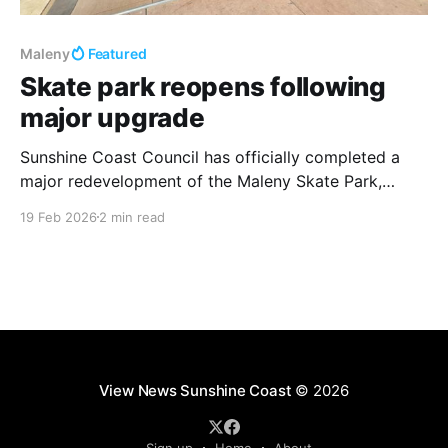
Maleny
Featured
Skate park reopens following
major upgrade
Sunshine Coast Council has officially completed a
major redevelopment of the Maleny Skate Park,
delivering a modernised hub for skaters, scooter
19 Feb 2026
2 min read
riders, and BMX enthusiasts. The revamped facility,
located at the Maleny Showgrounds, is now open to
the public and designed to accommodate riders of all
skill levels. The project
View News Sunshine Coast
© 2026