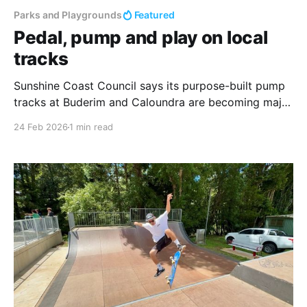
Parks and Playgrounds
Featured
Pedal, pump and play on local
tracks
Sunshine Coast Council says its purpose-built pump
tracks at Buderim and Caloundra are becoming major
community hubs, drawing riders of all skill levels to
24 Feb 2026
1 min read
enjoy the outdoors while building essential cycling
skills. These facilities feature continuous loops of
"rollers" (smooth mounds) and banked turns
designed for BMX