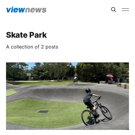
Skate Park
A collection of 2 posts