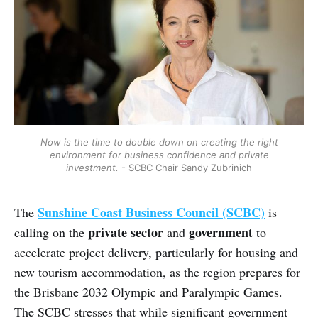
Now is the time to double down on creating the right
environment for business confidence and private
investment.
- SCBC Chair Sandy Zubrinich
Sunshine Coast Business Council (SCBC)
The
is
private sector
government
calling on the
and
to
accelerate project delivery, particularly for housing and
new tourism accommodation, as the region prepares for
the Brisbane 2032 Olympic and Paralympic Games.
The SCBC stresses that while significant government