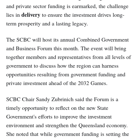
and private sector funding is earmarked, the challenge
delivery
lies in
to ensure the investment drives long-
term prosperity and a lasting legacy.
The SCBC will host its annual Combined Government
and Business Forum this month. The event will bring
together members and representatives from all levels of
government to discuss how the region can harness
opportunities resulting from government funding and
private investment ahead of the 2032 Games.
SCBC Chair Sandy Zubrinich said the Forum is a
timely opportunity to reflect on the new State
Government's efforts to improve the investment
environment and strengthen the Queensland economy.
She noted that while government funding is setting the