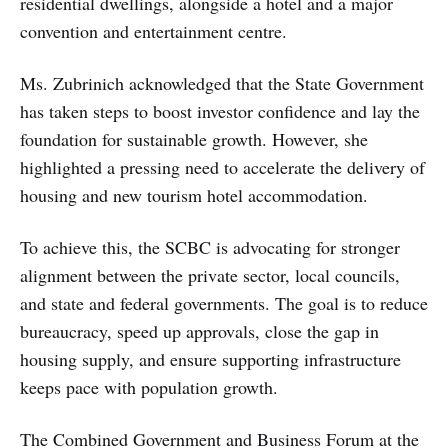
residential dwellings, alongside a hotel and a major
convention and entertainment centre.
Ms. Zubrinich acknowledged that the State Government
has taken steps to boost investor confidence and lay the
foundation for sustainable growth. However, she
highlighted a pressing need to accelerate the delivery of
housing and new tourism hotel accommodation.
To achieve this, the SCBC is advocating for stronger
alignment between the private sector, local councils,
and state and federal governments. The goal is to reduce
bureaucracy, speed up approvals, close the gap in
housing supply, and ensure supporting infrastructure
keeps pace with population growth.
The Combined Government and Business Forum at the