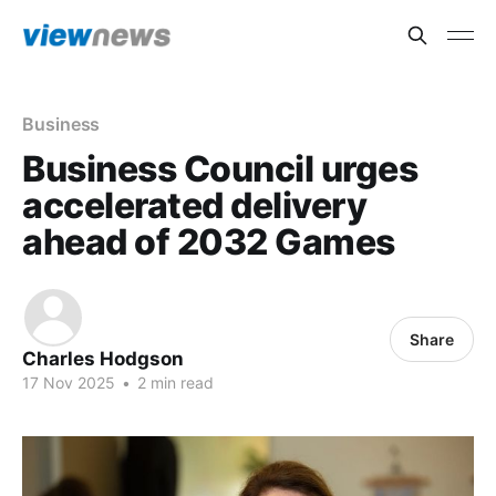
Business
Business Council urges
accelerated delivery
ahead of 2032 Games
Share
Charles Hodgson
17 Nov 2025
•
2 min read