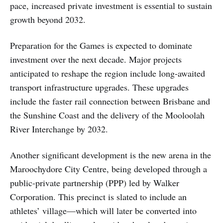
pace, increased private investment is essential to sustain
growth beyond 2032.
Preparation for the Games is expected to dominate
investment over the next decade. Major projects
anticipated to reshape the region include long-awaited
transport infrastructure upgrades. These upgrades
include the faster rail connection between Brisbane and
the Sunshine Coast and the delivery of the Mooloolah
River Interchange by 2032.
Another significant development is the new arena in the
Maroochydore City Centre, being developed through a
public-private partnership (PPP) led by Walker
Corporation. This precinct is slated to include an
athletes’ village—which will later be converted into