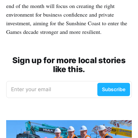
end of the month will focus on creating the right
environment for business confidence and private
investment, aiming for the Sunshine Coast to enter the
Games decade stronger and more resilient.
Sign up for more local stories
like this.
Enter your email
Subscribe