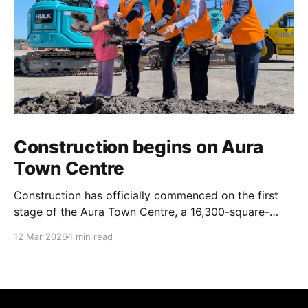
Construction begins on Aura
Town Centre
Construction has officially commenced on the first
stage of the Aura Town Centre, a 16,300-square-
metre retail and entertainment precinct designed to
12 Mar 2026
1 min read
serve the southern Sunshine Coast. Located within
Stockland’s Aura masterplanned community, the
project is expected to be fully operational and open
to the public by