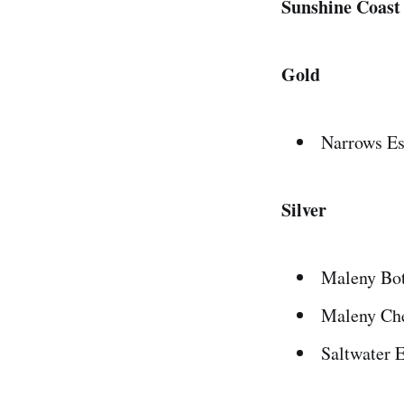
Sunshine Coast
Gold
Narrows Es
Silver
Maleny Bot
Maleny Che
Saltwater 