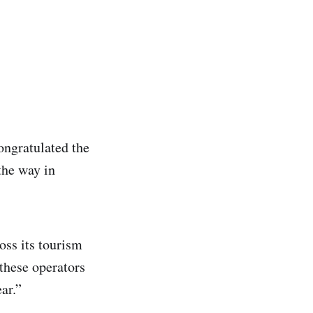
ngratulated the
the way in
oss its tourism
 these operators
ar.”