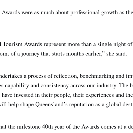
 Awards were as much about professional growth as the
Tourism Awards represent more than a single night of 
oint of a journey that starts months earlier,” she said.
ndertakes a process of reflection, benchmarking and i
es capability and consistency across our industry. The 
 have invested in their people, their experiences and th
will help shape Queensland’s reputation as a global dest
at the milestone 40th year of the Awards comes at a de