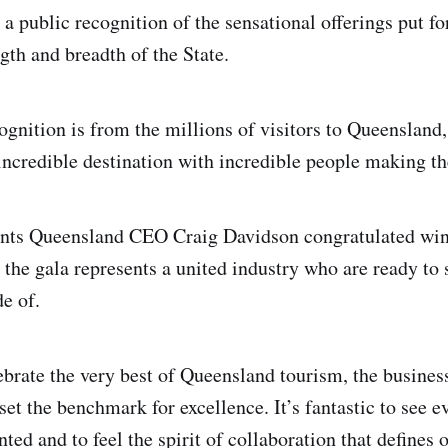
a public recognition of the sensational offerings put f
gth and breadth of the State.
cognition is from the millions of visitors to Queenslan
ncredible destination with incredible people making the
nts Queensland CEO Craig Davidson congratulated win
d the gala represents a united industry who are ready to
de of.
ebrate the very best of Queensland tourism, the busines
et the benchmark for excellence. It’s fantastic to see e
nted and to feel the spirit of collaboration that defines 