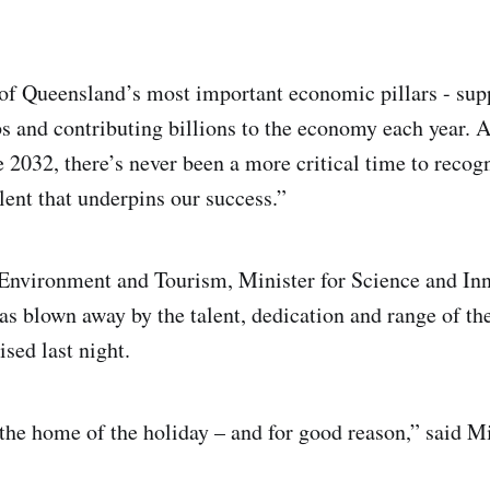
of Queensland’s most important economic pillars - su
s and contributing billions to the economy each year. 
 2032, there’s never been a more critical time to recog
lent that underpins our success.”
 Environment and Tourism, Minister for Science and I
as blown away by the talent, dedication and range of th
sed last night.
he home of the holiday – and for good reason,” said Mi