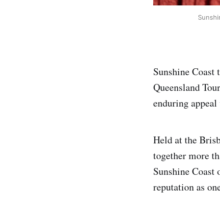
Sunshi
Sunshine Coast t
Queensland Touri
enduring appeal 
Held at the Bris
together more th
Sunshine Coast o
reputation as on