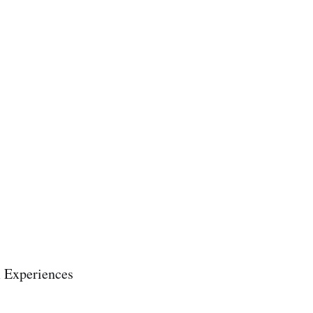
m Experiences