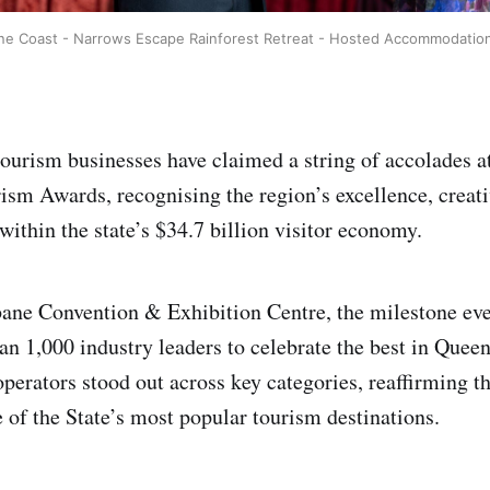
ne Coast - Narrows Escape Rainforest Retreat - Hosted Accommodation
ourism businesses have claimed a string of accolades a
sm Awards, recognising the region’s excellence, creati
within the state’s $34.7 billion visitor economy.
bane Convention & Exhibition Centre, the milestone ev
an 1,000 industry leaders to celebrate the best in Quee
perators stood out across key categories, reaffirming th
e of the State’s most popular tourism destinations.