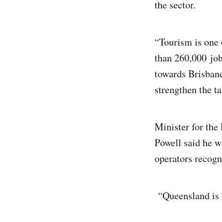
the sector.
“Tourism is one 
than 260,000 job
towards Brisbane
strengthen the ta
Minister for the
Powell said he w
operators recogni
“Queensland is t