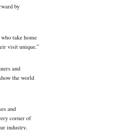
orward by
d, who take home
ir visit unique.”
ners and
 show the world
ses and
very corner of
our industry.