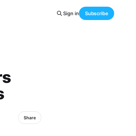
Sign in
Subscribe
rs
s
Share