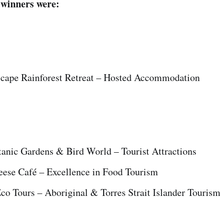
 winners were:
cape Rainforest Retreat – Hosted Accommodation
anic Gardens & Bird World – Tourist Attractions
ese Café – Excellence in Food Tourism
Eco Tours – Aboriginal & Torres Strait Islander Touris