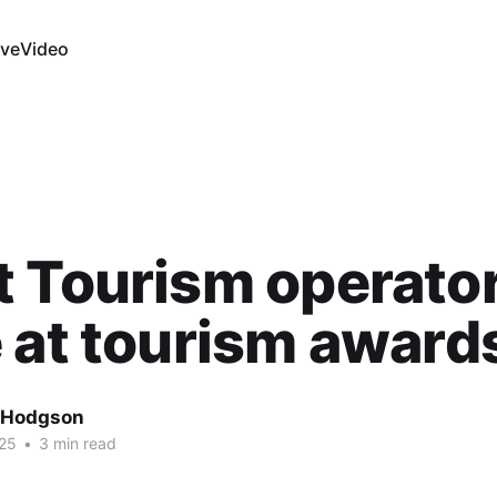
ive
Video
 Tourism operato
 at tourism award
 Hodgson
25
•
3 min read