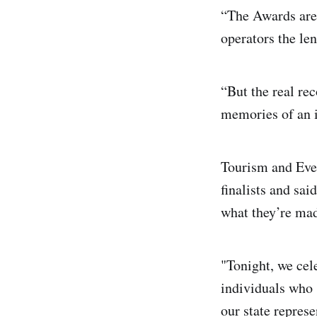
“The Awards are 
operators the len
“But the real re
memories of an i
Tourism and Eve
finalists and sai
what they’re ma
"Tonight, we cel
individuals who s
our state represe