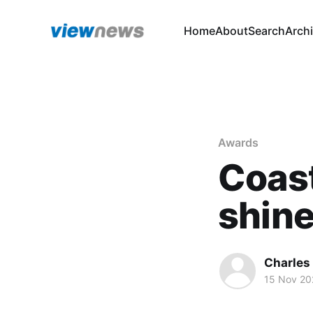
Home
About
Search
Arch
Awards
Coast
shine
Charles
15 Nov 20