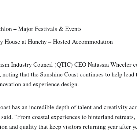
thlon – Major Festivals & Events
ry House at Hunchy – Hosted Accommodation
ism Industry Council (QTIC) CEO Natassia Wheeler co
, noting that the Sunshine Coast continues to help lead 
innovation and experience design.
ast has an incredible depth of talent and creativity acr
 said. “From coastal experiences to hinterland retreats,
n and quality that keep visitors returning year after ye