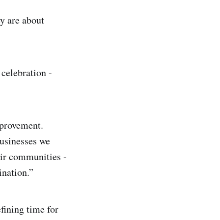
y are about
celebration -
mprovement.
businesses we
eir communities -
ination.”
fining time for