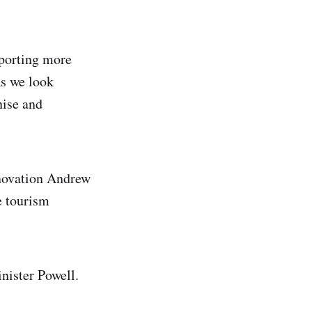
pporting more
As we look
nise and
nnovation Andrew
e tourism
nister Powell.