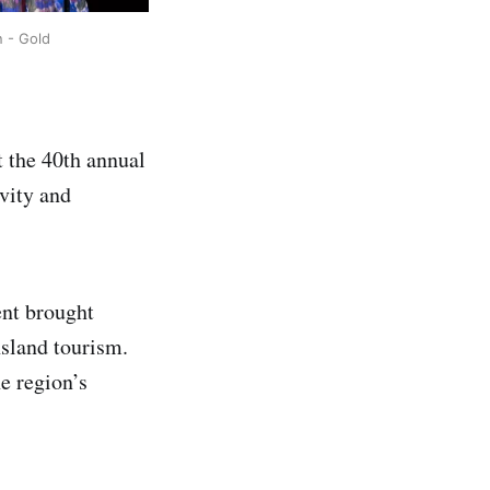
 - Gold
t the 40th annual
vity and
ent brought
nsland tourism.
e region’s