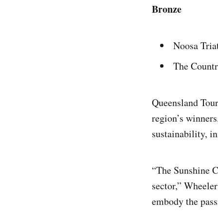
Bronze
Noosa Tria
The Count
Queensland Tour
region’s winners
sustainability, 
“The Sunshine Co
sector,” Wheeler
embody the passio