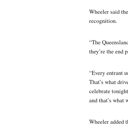
Wheeler said the
recognition.
“The Queensland 
they’re the end p
“Every entrant u
That’s what driv
celebrate tonight
and that’s what 
Wheeler added th