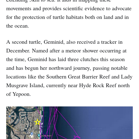
movements and provides scientific evidence to advocate
for the protection of turtle habitats both on land and in
the ocean.
A second turtle, Geminid, also received a tracker in
December. Named after a meteor shower occurring at
the time, Geminid has laid three clutches this season
and has begun her northward journey, passing notable
locations like the Southern Great Barrier Reef and Lady
Musgrave Island, currently near Hyde Rock Reef north
of Yepoon.