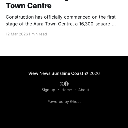
Town Centre
Construction has officially commenced on the first
stage of the Aura Town Centre, a 16,300-square-
metre retail and entertainment precinct designed to
12 Mar 2026
1 min read
serve the southern Sunshine Coast. Located within
Stockland’s Aura masterplanned community, the
project is expected to be fully operational and open
to the public by
View News Sunshine Coast
© 2026
Sign up
Home
About
Powered by Ghost