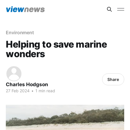
Environment
Helping to save marine
wonders
Share
Charles Hodgson
27 Feb 2024
•
1 min read