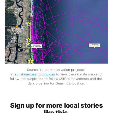
Search “turtle conservation projects” 
at 
sunshinecoast.qld.gov.au
 to view the satellite map and 
follow the purple line to follow Mib’ir’s movements and the 
dark blue line for Geminid's location.
Sign up for more local stories
like this.