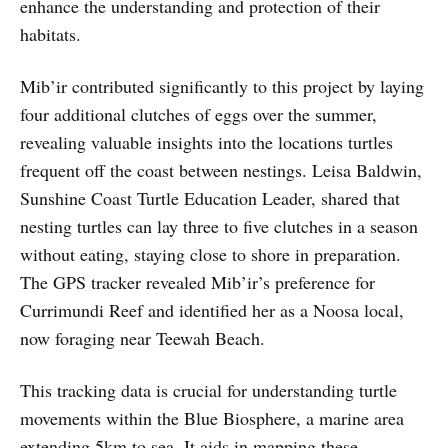
enhance the understanding and protection of their
habitats.
Mib’ir contributed significantly to this project by laying
four additional clutches of eggs over the summer,
revealing valuable insights into the locations turtles
frequent off the coast between nestings. Leisa Baldwin,
Sunshine Coast Turtle Education Leader, shared that
nesting turtles can lay three to five clutches in a season
without eating, staying close to shore in preparation.
The GPS tracker revealed Mib’ir’s preference for
Currimundi Reef and identified her as a Noosa local,
now foraging near Teewah Beach.
This tracking data is crucial for understanding turtle
movements within the Blue Biosphere, a marine area
extending 5km to sea. It aids in mapping these