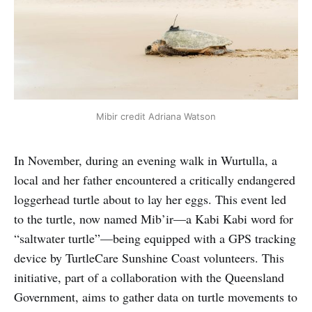
Mibir credit Adriana Watson
In November, during an evening walk in Wurtulla, a
local and her father encountered a critically endangered
loggerhead turtle about to lay her eggs. This event led
to the turtle, now named Mib’ir—a Kabi Kabi word for
“saltwater turtle”—being equipped with a GPS tracking
device by TurtleCare Sunshine Coast volunteers. This
initiative, part of a collaboration with the Queensland
Government, aims to gather data on turtle movements to