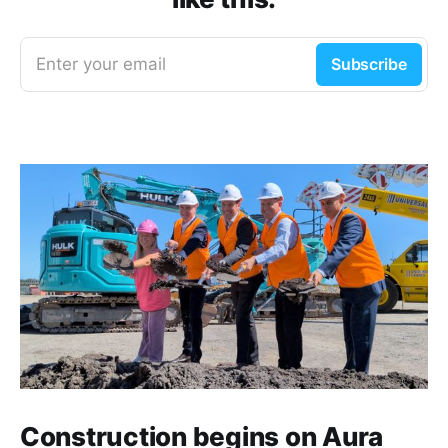
Enter your email
Subscribe
Construction begins on Aura