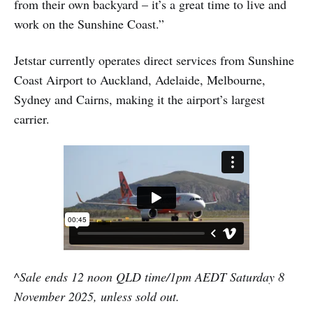
from their own backyard – it’s a great time to live and
work on the Sunshine Coast.”
Jetstar currently operates direct services from Sunshine
Coast Airport to Auckland, Adelaide, Melbourne,
Sydney and Cairns, making it the airport’s largest
carrier.
^Sale ends 12 noon QLD time/1pm AEDT Saturday 8
November 2025, unless sold out.