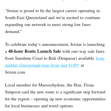
“Jetstar is proud to be the largest carrier operating in
South-East Queensland and we’re excited to continue
expanding our network to meet strong low fares
demand.”
To celebrate today’s announcement, Jetstar is launching
48-hour Route Launch Sale
a
with one-way sale fares
from Sunshine Coast to Bali (Denpasar) available
from
midday Queensland time from just $199^
at
Jetstar.com.
Local member for Maroochydore, the Hon. Fiona
Simpson said the new route is a significant step forward
for the region – opening up new economic opportunities
for local businesses and travel options.