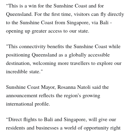
“This is a win for the Sunshine Coast and for
Queensland. For the first time, visitors can fly directly
to the Sunshine Coast from Singapore, via Bali -
opening up greater access to our state.
"This connectivity benefits the Sunshine Coast while
positioning Queensland as a globally accessible
destination, welcoming more travellers to explore our
incredible state."
Sunshine Coast Mayor, Rosanna Natoli said the
announcement reflects the region’s growing
international profile.
“Direct flights to Bali and Singapore, will give our
residents and businesses a world of opportunity right