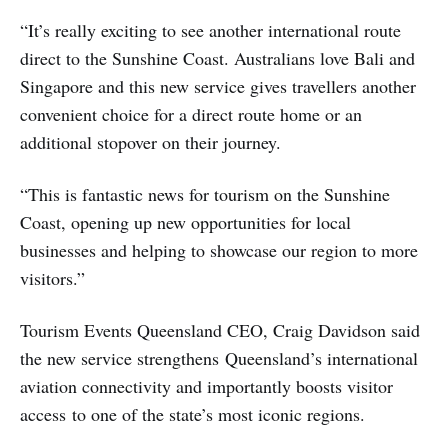
“It’s really exciting to see another international route
direct to the Sunshine Coast. Australians love Bali and
Singapore and this new service gives travellers another
convenient choice for a direct route home or an
additional stopover on their journey.
“This is fantastic news for tourism on the Sunshine
Coast, opening up new opportunities for local
businesses and helping to showcase our region to more
visitors.”
Tourism Events Queensland CEO, Craig Davidson said
the new service strengthens Queensland’s international
aviation connectivity and importantly boosts visitor
access to one of the state’s most iconic regions.