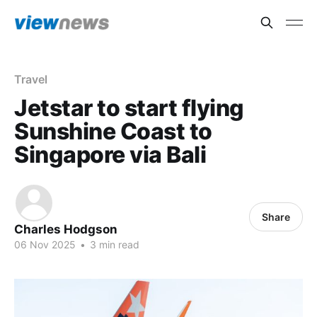
Travel
Jetstar to start flying
Sunshine Coast to
Singapore via Bali
Share
Charles Hodgson
06 Nov 2025
•
3 min read