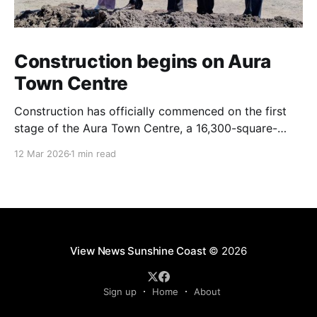
Construction begins on Aura
Town Centre
Construction has officially commenced on the first
stage of the Aura Town Centre, a 16,300-square-
metre retail and entertainment precinct designed to
12 Mar 2026
1 min read
serve the southern Sunshine Coast. Located within
Stockland’s Aura masterplanned community, the
project is expected to be fully operational and open
to the public by
View News Sunshine Coast
© 2026
Sign up
Home
About