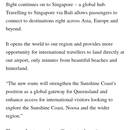
flight continues on to Singapore – a global hub.
Travelling to Singapore via Bali allows passengers to
connect to destinations right across Asia, Europe and
beyond.
It opens the world to our region and provides more
opportunity for international travellers to land directly at
our airport, only minutes from beautiful beaches and
hinterland.
“The new route will strengthen the Sunshine Coast’s
position as a global gateway for Queensland and
enhance access for international visitors looking to
explore the Sunshine Coast, Noosa and the wider
region.”