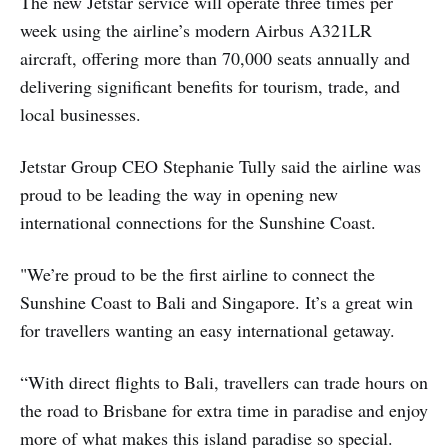
The new Jetstar service will operate three times per
week using the airline’s modern Airbus A321LR
aircraft, offering more than 70,000 seats annually and
delivering significant benefits for tourism, trade, and
local businesses.
Jetstar Group CEO Stephanie Tully said the airline was
proud to be leading the way in opening new
international connections for the Sunshine Coast.
"We’re proud to be the first airline to connect the
Sunshine Coast to Bali and Singapore. It’s a great win
for travellers wanting an easy international getaway.
“With direct flights to Bali, travellers can trade hours on
the road to Brisbane for extra time in paradise and enjoy
more of what makes this island paradise so special.