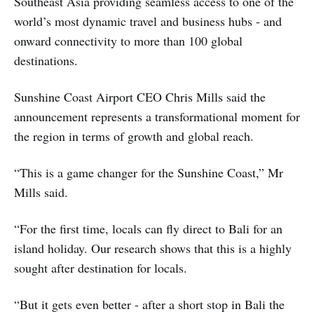
Southeast Asia providing seamless access to one of the
world’s most dynamic travel and business hubs - and
onward connectivity to more than 100 global
destinations.
Sunshine Coast Airport CEO Chris Mills said the
announcement represents a transformational moment for
the region in terms of growth and global reach.
“This is a game changer for the Sunshine Coast,” Mr
Mills said.
“For the first time, locals can fly direct to Bali for an
island holiday. Our research shows that this is a highly
sought after destination for locals.
“But it gets even better - after a short stop in Bali the