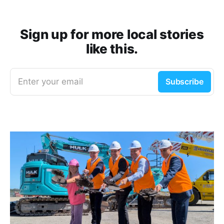
Sign up for more local stories
like this.
Enter your email
Subscribe