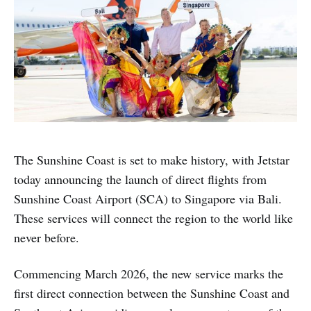
The Sunshine Coast is set to make history, with Jetstar
today announcing the launch of direct flights from
Sunshine Coast Airport (SCA) to Singapore via Bali.
These services will connect the region to the world like
never before.
Commencing March 2026, the new service marks the
first direct connection between the Sunshine Coast and