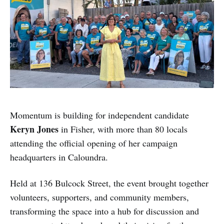
Momentum is building for independent candidate
Keryn Jones
in Fisher, with more than 80 locals
attending the official opening of her campaign
headquarters in Caloundra.
Held at 136 Bulcock Street, the event brought together
volunteers, supporters, and community members,
transforming the space into a hub for discussion and