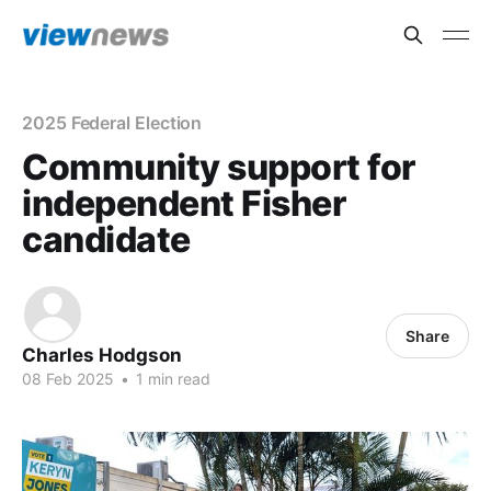
2025 Federal Election
Community support for
independent Fisher
candidate
Share
Charles Hodgson
08 Feb 2025
•
1 min read