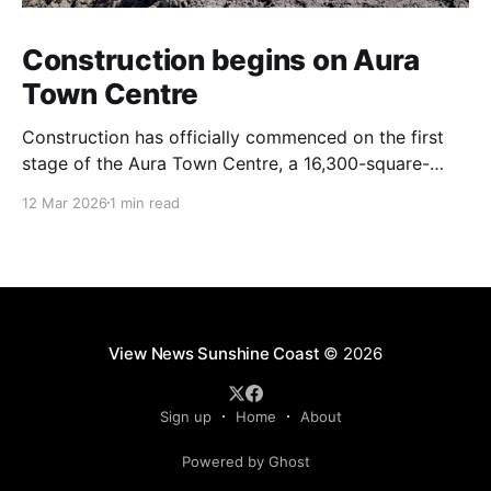
Construction begins on Aura
Town Centre
Construction has officially commenced on the first
stage of the Aura Town Centre, a 16,300-square-
metre retail and entertainment precinct designed to
12 Mar 2026
1 min read
serve the southern Sunshine Coast. Located within
Stockland’s Aura masterplanned community, the
project is expected to be fully operational and open
to the public by
View News Sunshine Coast
© 2026
Sign up
Home
About
Powered by Ghost