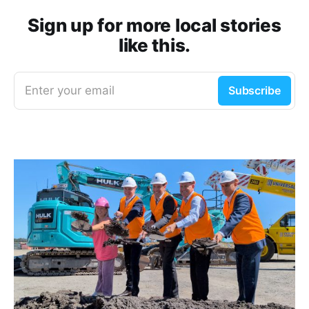
Sign up for more local stories
like this.
Enter your email
Subscribe