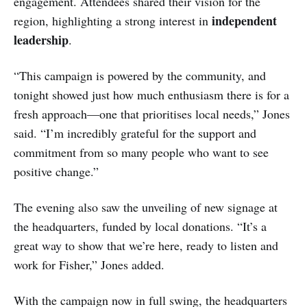
engagement. Attendees shared their vision for the
independent
region, highlighting a strong interest in
leadership
.
“This campaign is powered by the community, and
tonight showed just how much enthusiasm there is for a
fresh approach—one that prioritises local needs,” Jones
said. “I’m incredibly grateful for the support and
commitment from so many people who want to see
positive change.”
The evening also saw the unveiling of new signage at
the headquarters, funded by local donations. “It’s a
great way to show that we’re here, ready to listen and
work for Fisher,” Jones added.
With the campaign now in full swing, the headquarters