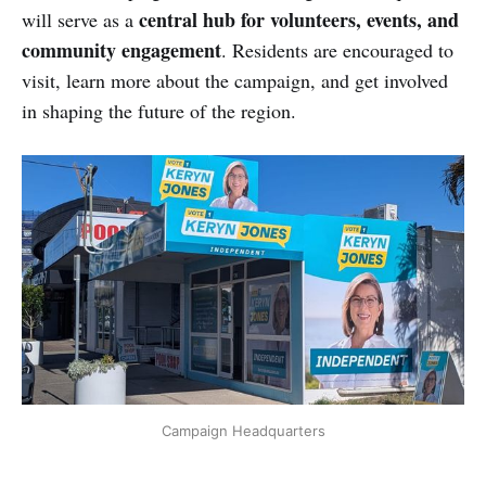
central hub for volunteers, events, and
will serve as a
community engagement
. Residents are encouraged to
visit, learn more about the campaign, and get involved
in shaping the future of the region.
Campaign Headquarters