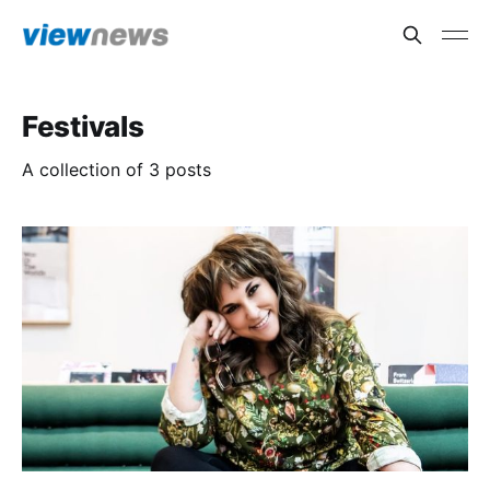
Festivals
A collection of 3 posts