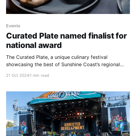
Events
Curated Plate named finalist for
national award
The Curated Plate, a unique culinary festival
showcasing the best of Sunshine Coast’s regional
produce and culinary talent, has been named a
21 Oct 2024
1 min read
finalist in the 2024 Australian Event Awards. The
event, supported by Sunshine Coast Council, is in the
running for the prestigious title of Best Small
Regional Event.