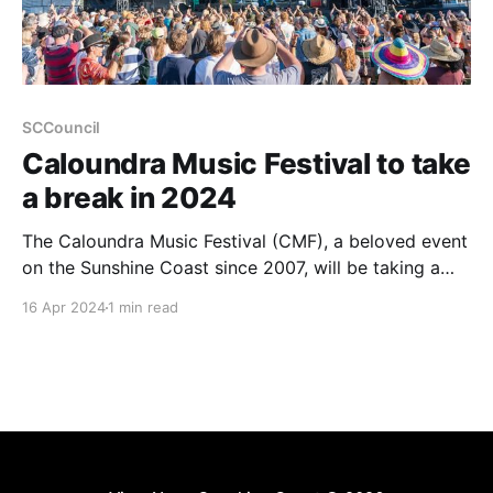
SCCouncil
Caloundra Music Festival to take
a break in 2024
The Caloundra Music Festival (CMF), a beloved event
on the Sunshine Coast since 2007, will be taking a
hiatus in 2024 due to soaring operational costs and
16 Apr 2024
1 min read
increased living expenses impacting ticket sales. This
festival, recognised with a People’s Choice Award for
Festival of the Year at the Queensland