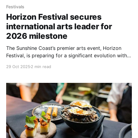
Festivals
Horizon Festival secures
international arts leader for
2026 milestone
The Sunshine Coast’s premier arts event, Horizon
Festival, is preparing for a significant evolution with
the appointment of internationally recognised arts
29 Oct 2025
2 min read
leader, Bec Martin, as Festival Lead for 2026. The
move is considered a major development for the
festival, which will mark its 10th anniversary during
the 2026 edition.