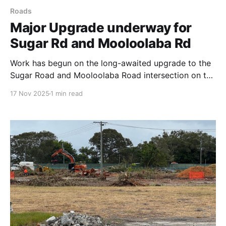
Roads
Major Upgrade underway for
Sugar Rd and Mooloolaba Rd
Work has begun on the long-awaited upgrade to the
Sugar Road and Mooloolaba Road intersection on the
Sunshine Coast, a project promised to ease severe
17 Nov 2025
1 min read
congestion and improve safety. The intersection,
located between Syd Lingard Drive and Tantula Road
West, is a critical bottleneck used by approximately
20,000