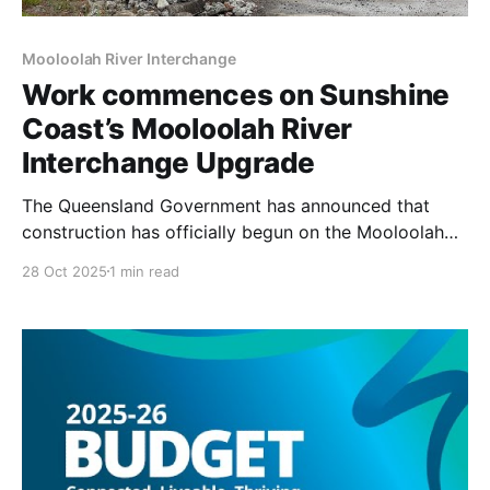
Mooloolah River Interchange
Work commences on Sunshine
Coast’s Mooloolah River
Interchange Upgrade
The Queensland Government has announced that
construction has officially begun on the Mooloolah
River Interchange Upgrade, a significant
28 Oct 2025
1 min read
infrastructure project aimed at alleviating long-
standing congestion and enhancing safety on the
Sunshine Motorway, particularly near Sippy Downs.
This upgrade is also set to improve the public
transport system by providing