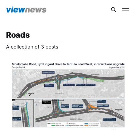
Roads
A collection of 3 posts