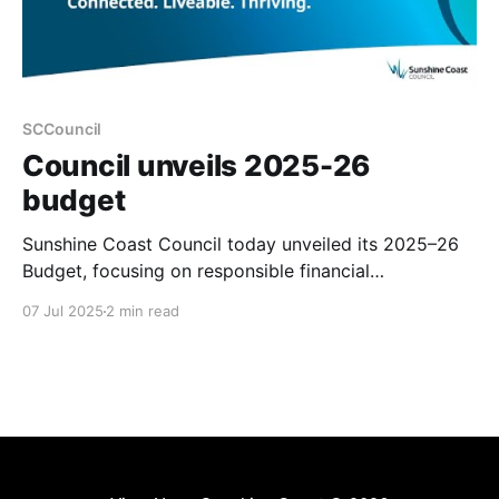
SCCouncil
Council unveils 2025-26
budget
Sunshine Coast Council today unveiled its 2025–26
Budget, focusing on responsible financial
management and delivering essential services and
07 Jul 2025
2 min read
infrastructure despite rising costs. The budget aims
to limit the general rate rise for most owner-
occupiers to $2.10 per week, while addressing
community priorities such as safer roads, improved