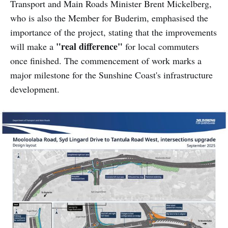
Transport and Main Roads Minister Brent Mickelberg,
who is also the Member for Buderim, emphasised the
importance of the project, stating that the improvements
"real difference"
will make a
for local commuters
once finished. The commencement of work marks a
major milestone for the Sunshine Coast's infrastructure
development.