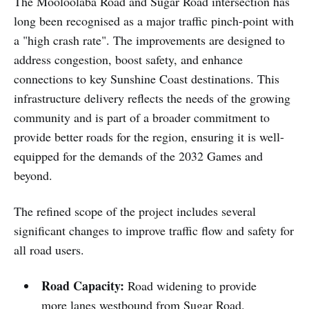
The Mooloolaba Road and Sugar Road intersection has
long been recognised as a major traffic pinch-point with
a "high crash rate". The improvements are designed to
address congestion, boost safety, and enhance
connections to key Sunshine Coast destinations. This
infrastructure delivery reflects the needs of the growing
community and is part of a broader commitment to
provide better roads for the region, ensuring it is well-
equipped for the demands of the 2032 Games and
beyond.
The refined scope of the project includes several
significant changes to improve traffic flow and safety for
all road users.
Road Capacity:
Road widening to provide
more lanes westbound from Sugar Road.