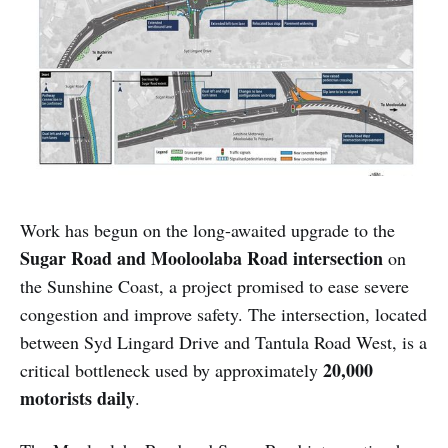
Work has begun on the long-awaited upgrade to the
Sugar Road and Mooloolaba Road intersection
on
the Sunshine Coast, a project promised to ease severe
congestion and improve safety. The intersection, located
between Syd Lingard Drive and Tantula Road West, is a
20,000
critical bottleneck used by approximately
motorists daily
.