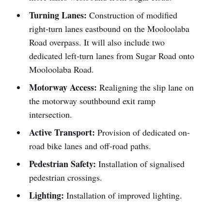
Turning Lanes:
Construction of modified
right-turn lanes eastbound on the Mooloolaba
Road overpass. It will also include two
dedicated left-turn lanes from Sugar Road onto
Mooloolaba Road.
Motorway Access:
Realigning the slip lane on
the motorway southbound exit ramp
intersection.
Active Transport:
Provision of dedicated on-
road bike lanes and off-road paths.
Pedestrian Safety:
Installation of signalised
pedestrian crossings.
Lighting:
Installation of improved lighting.