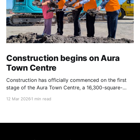
Construction begins on Aura
Town Centre
Construction has officially commenced on the first
stage of the Aura Town Centre, a 16,300-square-
metre retail and entertainment precinct designed to
12 Mar 2026
1 min read
serve the southern Sunshine Coast. Located within
Stockland’s Aura masterplanned community, the
project is expected to be fully operational and open
to the public by