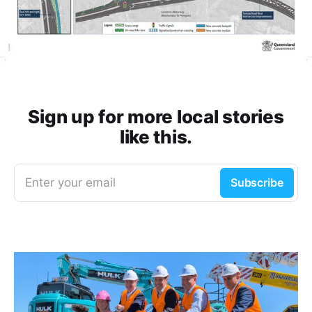
Sign up for more local stories
like this.
Enter your email
Subscribe