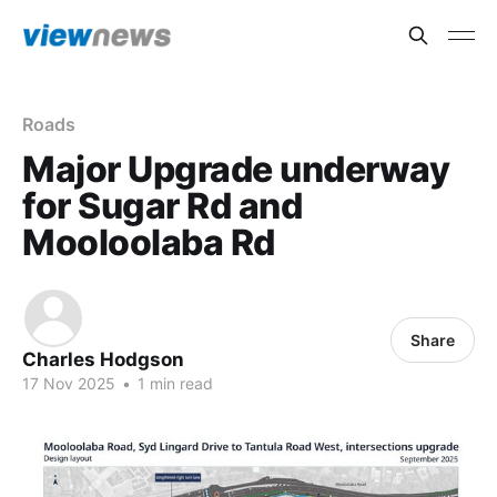
Roads
Major Upgrade underway
for Sugar Rd and
Mooloolaba Rd
Share
Charles Hodgson
17 Nov 2025
•
1 min read