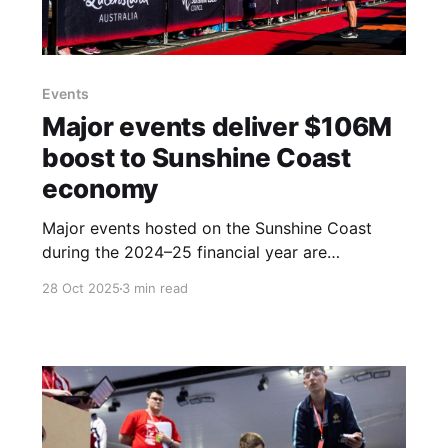
Events
Major events deliver $106M
boost to Sunshine Coast
economy
Major events hosted on the Sunshine Coast
during the 2024–25 financial year are
estimated to have delivered a $106 million
28 Oct 2025
3 min read
direct economic impact and supported over
1,100 full-time equivalent jobs across the
tourism and events sectors. This significant
return was announced in the latest snapshot
presented by