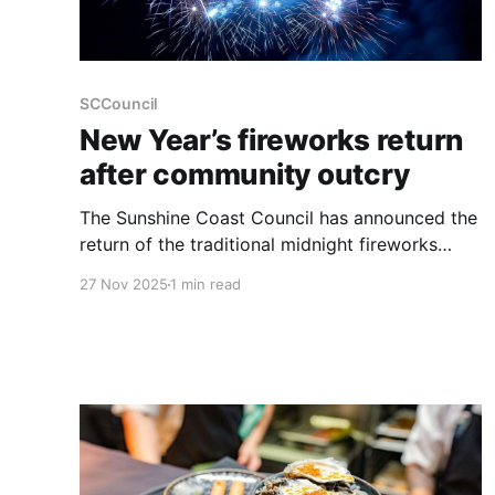
SCCouncil
New Year’s fireworks return
after community outcry
The Sunshine Coast Council has announced the
return of the traditional midnight fireworks
display at Mooloolaba for New Year’s Eve,
27 Nov 2025
1 min read
following significant community feedback after
the event was cancelled last year. The re-
introduction of the midnight show is set to
make New Year’s Eve "double the