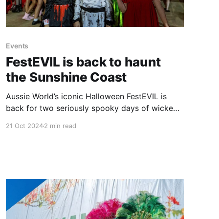
Events
FestEVIL is back to haunt
the Sunshine Coast
Aussie World’s iconic Halloween FestEVIL is
back for two seriously spooky days of wicked
fun, trick or treating, dress ups and terrifying
21 Oct 2024
2 min read
entertainment. Halloween FestEVIL is a must-do
event for anyone who enjoys this eerie holiday
that continues to grow in popularity each year
on the Sunshine Coast,