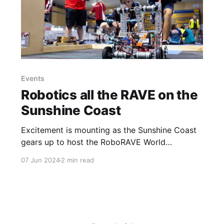
Events
Robotics all the RAVE on the
Sunshine Coast
Excitement is mounting as the Sunshine Coast
gears up to host the RoboRAVE World
Championships for the first time in Australia.
07 Jun 2024
2 min read
The event, set to take place on July 13-14 at
UniSC, will draw over 4,000 participants and is
expected to inject an estimated $1.3 million into