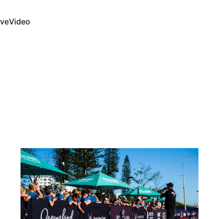
ive
Video