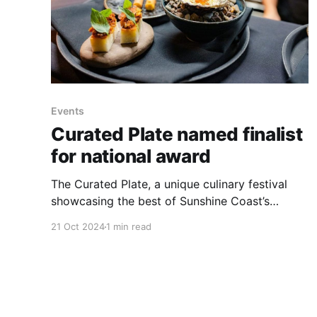
Events
Curated Plate named finalist
for national award
The Curated Plate, a unique culinary festival
showcasing the best of Sunshine Coast’s
regional produce and culinary talent, has been
21 Oct 2024
1 min read
named a finalist in the 2024 Australian Event
Awards. The event, supported by Sunshine
Coast Council, is in the running for the
prestigious title of Best Small Regional Event.