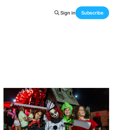
Sign in
Subscribe