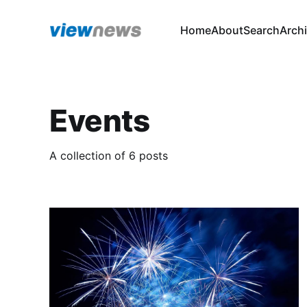
Home
About
Search
Arch
Events
A collection of 6 posts