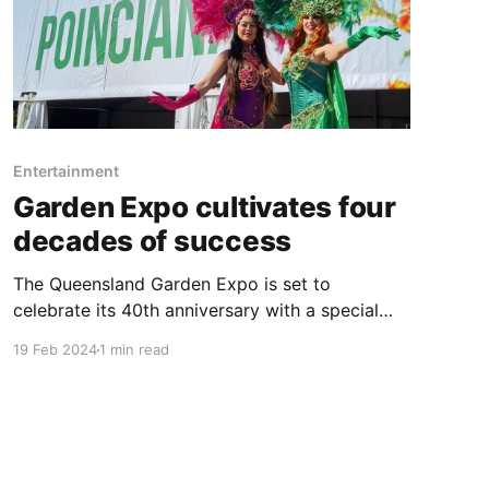
Entertainment
Garden Expo cultivates four
decades of success
The Queensland Garden Expo is set to
celebrate its 40th anniversary with a special
extended four-day event from 4-7 July at the
19 Feb 2024
1 min read
Nambour Showgrounds. This landmark
occasion marks four decades of the Expo's
significant contribution to Australia's
horticultural landscape, attracting close to a
million