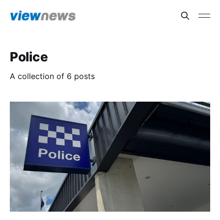
Police
A collection of 6 posts