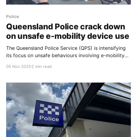
Police
Queensland Police crack down
on unsafe e-mobility device use
The Queensland Police Service (QPS) is intensifying
its focus on unsafe behaviours involving e-mobility
devices, which include e-bikes, personal mobility
05 Nov 2025
2 min read
devices (PMDs) or e-scooters, and electric
motorbikes. This crackdown comes as the popularity
of these devices grows, leading to concerns over
safe and compliant use. The QPS