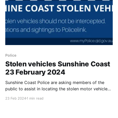
Police
Stolen vehicles Sunshine Coast
23 February 2024
Sunshine Coast Police are asking members of the
public to assist in locating the stolen motor vehicles
listed below. We would also like to remind everyone
23 Feb 2024
1 min read
to ensure their vehicles are left secured at all times
and that valuables including handbags, bags, laptops,
tablets, keys, tools and mail are removed