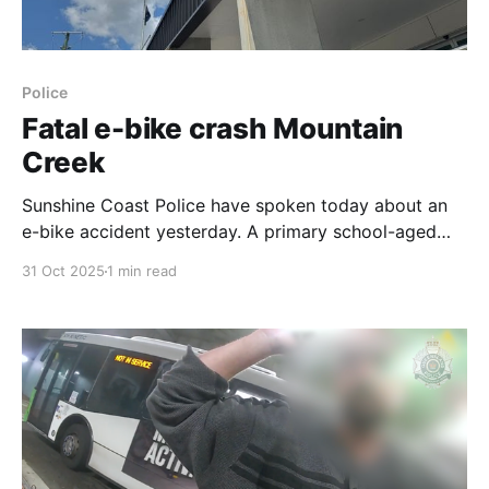
Police
Fatal e-bike crash Mountain
Creek
Sunshine Coast Police have spoken today about an
e-bike accident yesterday. A primary school-aged
boy has died after a crash involving two e-bikes,
31 Oct 2025
1 min read
around 3:36 PM on the bike path near the Kawana
Way and Sunshine Motorway interchange at Mountain
Creek. Investigations indicate that around 3.