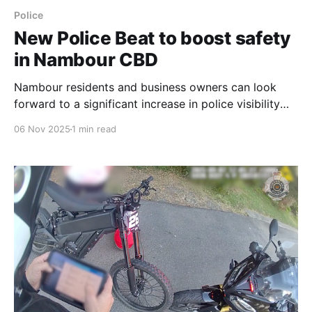
Police
New Police Beat to boost safety
in Nambour CBD
Nambour residents and business owners can look
forward to a significant increase in police visibility
with a new Police Beat confirmed for the Central
06 Nov 2025
1 min read
Business District, on track to be operational by the
end of 2025. The permanent, high-visibility presence
is a direct response to long-standing community calls