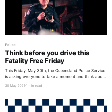
Police
Think before you drive this
Fatality Free Friday
This Friday, May 30th, the Queensland Police Service
is asking everyone to take a moment and think about
their driving. They're highlighting Fatality Free Friday,
30 May 2025
1 min read
a national event that encourages all road users to
commit to driving safely and protect lives. So far this
year, over 100 people