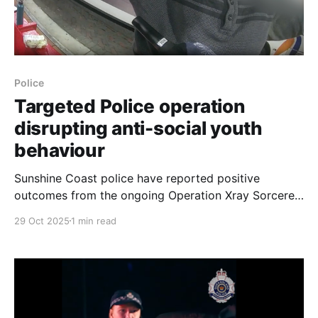
Police
Targeted Police operation
disrupting anti-social youth
behaviour
Sunshine Coast police have reported positive
outcomes from the ongoing Operation Xray Sorcerer,
which commenced in September with the aim of
29 Oct 2025
1 min read
preventing and disrupting anti-social behaviour by
young people in the region. Since the operation
began, police have 'wanded' 533 people of all ages,
leading to the