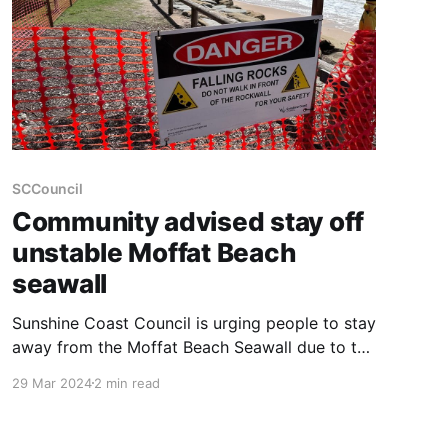
SCCouncil
Community advised stay off
unstable Moffat Beach
seawall
Sunshine Coast Council is urging people to stay
away from the Moffat Beach Seawall due to the
risk of falling rocks and injury. It comes as
29 Mar 2024
2 min read
another section of the seawall has been
damaged due to the persistent rain, large swell
and beach erosion. Cracks have appeared at