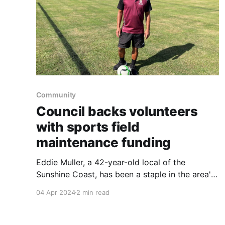
Community
Council backs volunteers
with sports field
maintenance funding
Eddie Muller, a 42-year-old local of the
Sunshine Coast, has been a staple in the area's
soccer community for over three decades.
04 Apr 2024
2 min read
Starting his journey in the sport at 12, Muller
now holds the roles of Vice-President of the Bli
Bli United Football Club and