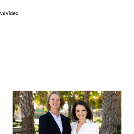
ive
Video