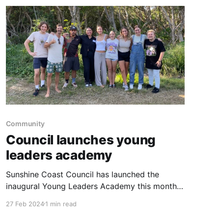
the top
Community
Council launches young
leaders academy
Sunshine Coast Council has launched the
inaugural Young Leaders Academy this month.
Purposes of the Young Leaders Academy
27 Feb 2024
1 min read
include: * nurturing a generation of leaders to