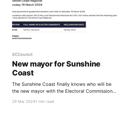
SCCouncil
New mayor for Sunshine
Coast
The Sunshine Coast finally knows who will be
the new mayor with the Electoral Commission
of Queensland declaring Rosanna Natoli the
29 Mar 2024
1 min read
winner. Results have also been declared for
Divisions 1,2,3,4,5,6,and 9 with Divisions 7,8 and
10 still to be declared.