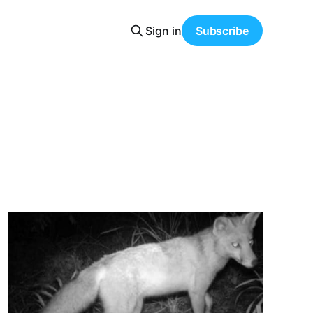
Sign in
Subscribe