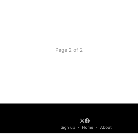
Page 2 of 2
Sign up
Home
About