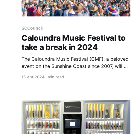
SCCouncil
Caloundra Music Festival to
take a break in 2024
The Caloundra Music Festival (CMF), a beloved
event on the Sunshine Coast since 2007, will be
taking a hiatus in 2024 due to soaring
16 Apr 2024
1 min read
operational costs and increased living expenses
impacting ticket sales. This festival, recognised
with a People’s Choice Award for Festival of the
Year at the Queensland