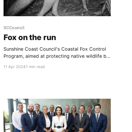
SCCouncil
Fox on the run
Sunshine Coast Council's Coastal Fox Control
Program, aimed at protecting native wildlife by
controlling the population of invasive European
11 Apr 2024
1 min read
red foxes, has reported significant success.
Since its initiation in 2015, the program has
removed 217 foxes, potentially saving over
45,000 native animals. This estimate includes
approximately 8,