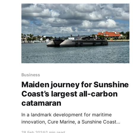
Business
Maiden journey for Sunshine
Coast’s largest all-carbon
catamaran
In a landmark development for maritime
innovation, Cure Marine, a Sunshine Coast
boat-building company, has launched the 'Cure
28 Feb 2024
2 min read