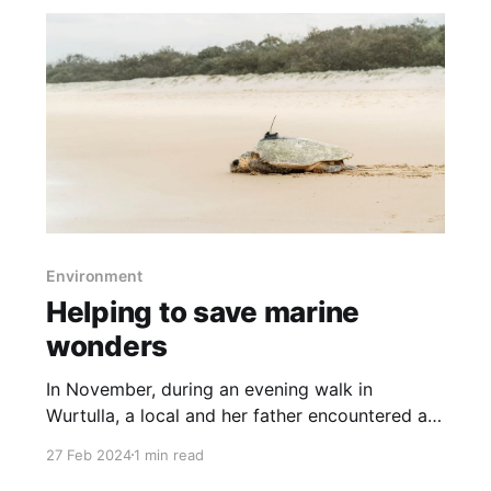
Environment
Helping to save marine
wonders
In November, during an evening walk in
Wurtulla, a local and her father encountered a
critically endangered loggerhead turtle about
27 Feb 2024
1 min read
to lay her eggs. This event led to the turtle,