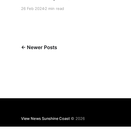
provide $2.75 billion towards the delivery of
26 Feb 2024
2 min read
Stage 1 of its proposed Sunshine Coast Direct
Rail project from Beerwah to Caloundra. Acting
Mayor Rick Baberowski said Council also
appreciated that, for the first time, our region
had
←
Newer Posts
View News Sunshine Coast
© 2026