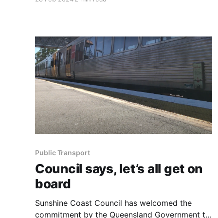
Custom 70', a pioneering 70-foot all-carbon
fibre catamaran, from Mooloolaba. This vessel
marks the first of its kind constructed in
Australia in the last five years and
Public Transport
Council says, let’s all get on
board
Sunshine Coast Council has welcomed the
commitment by the Queensland Government to