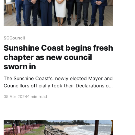
SCCouncil
Sunshine Coast begins fresh
chapter as new council
sworn in
The Sunshine Coast's, newly elected Mayor and
Councillors officially took their Declarations of
Office, marking the commencement of their
05 Apr 2024
1 min read
term for the years 2024 to 2028. This pivotal
event signals the beginning of a fresh chapter
for the region, under the leadership of Mayor
Rosanna Natoli and her