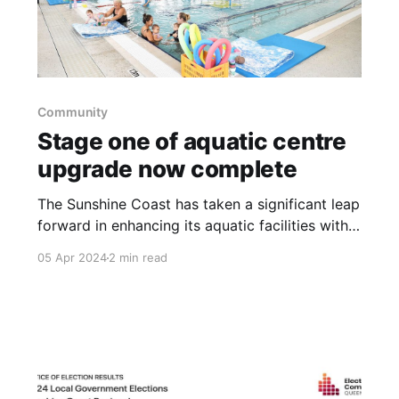
Community
Stage one of aquatic centre
upgrade now complete
The Sunshine Coast has taken a significant leap
forward in enhancing its aquatic facilities with
the completion of Stage One of the Kawana
05 Apr 2024
2 min read
Aquatic Centre's major upgrade. This new
development introduces a purpose-built, 20-
metre, five-lane indoor heated pool, marking a
new chapter for swimming enthusiasts