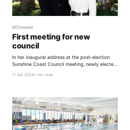
SCCouncil
First meeting for new
council
In her inaugural address at the post-election
Sunshine Coast Council meeting, newly elected
Mayor Rosanna Natoli outlined her commitment
11 Apr 2024
1 min read
to turning the Sunshine Coast into "a better
place for us all." During the session held on
April 11, Mayor Natoli emphasised her
dedication to community priorities, promising