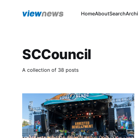
Home
About
Search
Arch
SCCouncil
A collection of 38 posts