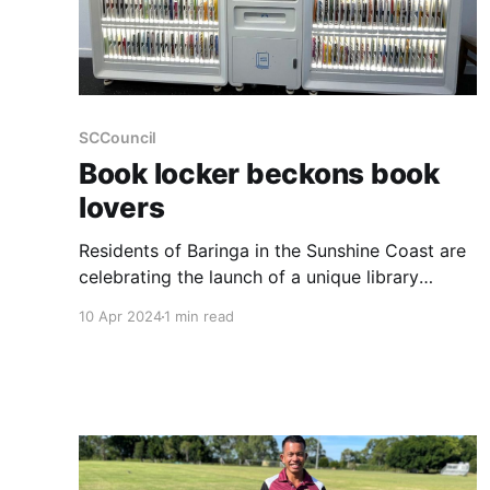
SCCouncil
Book locker beckons book
lovers
Residents of Baringa in the Sunshine Coast are
celebrating the launch of a unique library
service, a first for the region. The new Book
10 Apr 2024
1 min read
Locker, housed within the Baringa Community
Centre at 20 Edwards Terrace, offers an
innovative way to access a wide range of
reading materials. Operating like a