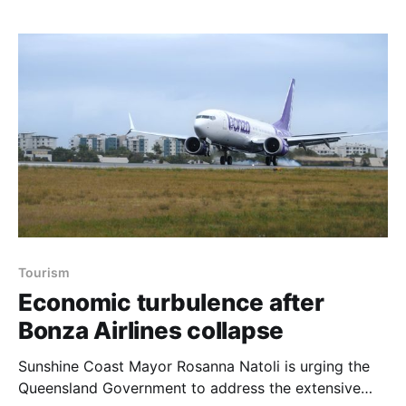
stadium upgrade are now expected to commence in
mid to late 2025. Despite the setback, the Council
emphasised
Tourism
Economic turbulence after
Bonza Airlines collapse
Sunshine Coast Mayor Rosanna Natoli is urging the
Queensland Government to address the extensive