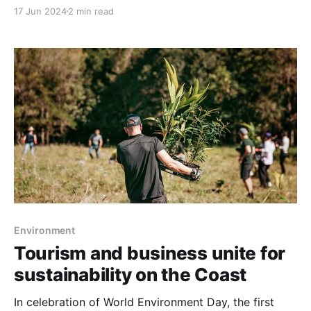
economic fallout from the sudden collapse of Bonza
17 Jun 2024
2 min read
Airlines. Mayor Natoli has reached out to Premier
Steven Miles, seeking a meeting to discuss strategies
to mitigate the impacts, which she estimates could
exceed $100 million. Bonza
Environment
Tourism and business unite for
sustainability on the Coast
In celebration of World Environment Day, the first