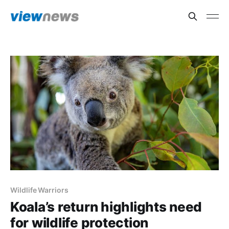
Wildlife Warriors
Koala’s return highlights need
for wildlife protection