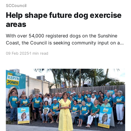
SCCouncil
Help shape future dog exercise
areas
With over 54,000 registered dogs on the Sunshine
Coast, the Council is seeking community input on a
new Dog Exercise Area Plan and Network Blueprint
09 Feb 2025
1 min read
to balance the needs of dog owners, the wider
community, and the environment. The draft plan
proposes expanded and improved dog-friendly
spaces, including