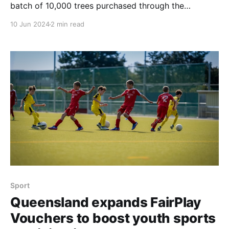
batch of 10,000 trees purchased through the
Sunshine Coast Sustainability Program was planted.
10 Jun 2024
2 min read
This initiative, a collaboration between Visit Sunshine
Coast (VSC), Reforest, and the Sunshine Coast
Council, aims to offset carbon impacts and restore
natural habitats by encouraging local businesses
Sport
Queensland expands FairPlay
Vouchers to boost youth sports