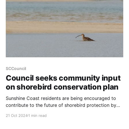
planning framework, allowing for higher-density
SCCouncil
Council seeks community input
on shorebird conservation plan
Sunshine Coast residents are being encouraged to
contribute to the future of shorebird protection by
participating in a survey on the region's Shorebird
21 Oct 2024
1 min read
Conservation Plan. The Council is reviewing the draft
plan for 2025-2030, which focuses on safeguarding