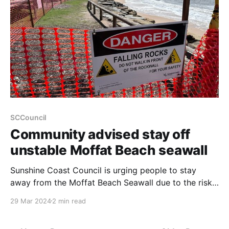
SCCouncil
Community advised stay off
unstable Moffat Beach seawall
Sunshine Coast Council is urging people to stay
away from the Moffat Beach Seawall due to the risk
of falling rocks and injury. It comes as another
29 Mar 2024
2 min read
section of the seawall has been damaged due to the
persistent rain, large swell and beach erosion.