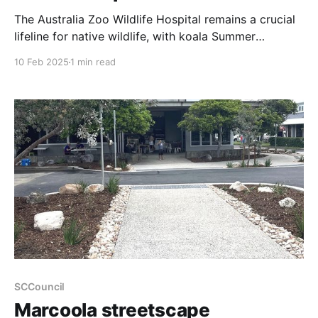
The Australia Zoo Wildlife Hospital remains a crucial
lifeline for native wildlife, with koala Summer
returning for treatment—underscoring the ongoing
10 Feb 2025
1 min read
threats to these iconic animals. Summer, first
admitted in 2021 after a vehicle collision, recently
returned suffering from chlamydia-related
conjunctivitis. Back then, she endured severe head
trauma and
SCCouncil
Marcoola streetscape