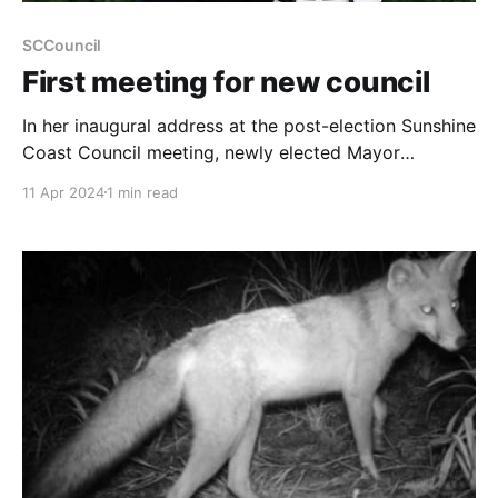
SCCouncil
First meeting for new council
In her inaugural address at the post-election Sunshine
Coast Council meeting, newly elected Mayor
Rosanna Natoli outlined her commitment to turning
11 Apr 2024
1 min read
the Sunshine Coast into "a better place for us all."
During the session held on April 11, Mayor Natoli
emphasised her dedication to community priorities,
promising