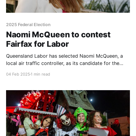
2025 Federal Election
Naomi McQueen to contest
Fairfax for Labor
Queensland Labor has selected Naomi McQueen, a
local air traffic controller, as its candidate for the
federal seat of Fairfax in the upcoming election.
04 Feb 2025
1 min read
McQueen, who lives in Twin Waters with her husband
and teenage children, says she is committed to
addressing cost-of-living pressures, which she sees
as