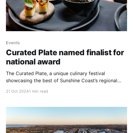
Events
Curated Plate named finalist for
national award
The Curated Plate, a unique culinary festival
showcasing the best of Sunshine Coast’s regional
produce and culinary talent, has been named a
21 Oct 2024
1 min read
finalist in the 2024 Australian Event Awards. The
event, supported by Sunshine Coast Council, is in the
running for the prestigious title of Best Small
Regional Event.