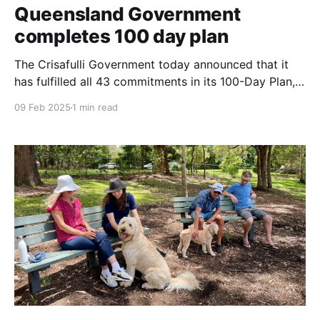
Queensland Government
completes 100 day plan
The Crisafulli Government today announced that it
has fulfilled all 43 commitments in its 100-Day Plan,
implementing major reforms to address Queensland’s
09 Feb 2025
1 min read
youth crime, health, housing, and cost-of-living
challenges. Key achievements include passing the
Making Queensland Safer Laws, which enforce
tougher penalties for youth offenders, boosting