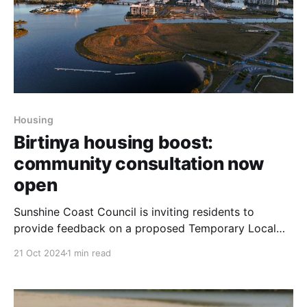
Housing
Birtinya housing boost:
community consultation now
open
Sunshine Coast Council is inviting residents to
provide feedback on a proposed Temporary Local
Planning Instrument (TLPI) aimed at increasing
21 Oct 2024
1 min read
housing and accommodation options in the growing
Birtinya Town Centre. The initiative seeks to address
the region’s housing crisis by amending the current