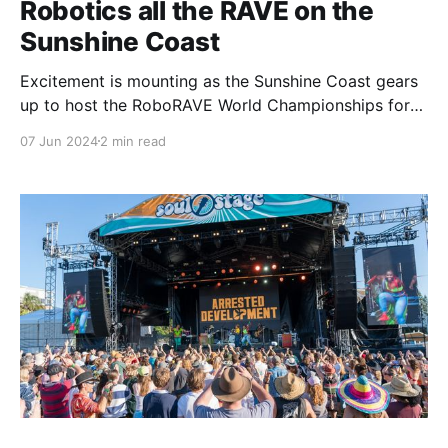
Robotics all the RAVE on the
Sunshine Coast
Excitement is mounting as the Sunshine Coast gears
up to host the RoboRAVE World Championships for
the first time in Australia. The event, set to take place
07 Jun 2024
2 min read
on July 13-14 at UniSC, will draw over 4,000
participants and is expected to inject an estimated
$1.3 million into