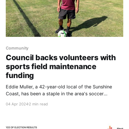
Community
Council backs volunteers with
sports field maintenance
funding
Eddie Muller, a 42-year-old local of the Sunshine
Coast, has been a staple in the area's soccer
community for over three decades. Starting his
04 Apr 2024
2 min read
journey in the sport at 12, Muller now holds the roles
of Vice-President of the Bli Bli United Football Club
and