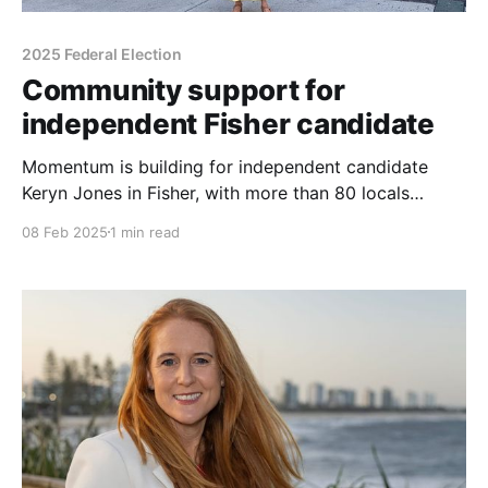
2025 Federal Election
Community support for
independent Fisher candidate
Momentum is building for independent candidate
Keryn Jones in Fisher, with more than 80 locals
attending the official opening of her campaign
08 Feb 2025
1 min read
headquarters in Caloundra. Held at 136 Bulcock
Street, the event brought together volunteers,
supporters, and community members, transforming
the space into a hub for discussion and engagement.
Attendees