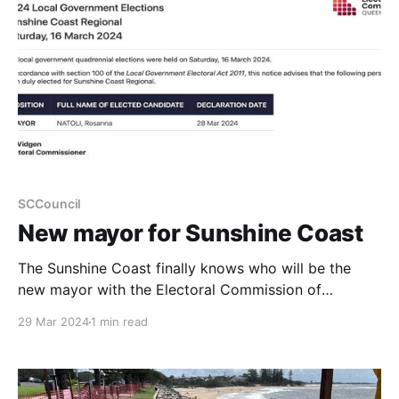
SCCouncil
New mayor for Sunshine Coast
The Sunshine Coast finally knows who will be the
new mayor with the Electoral Commission of
Queensland declaring Rosanna Natoli the winner.
29 Mar 2024
1 min read
Results have also been declared for Divisions
1,2,3,4,5,6,and 9 with Divisions 7,8 and 10 still to be
declared.