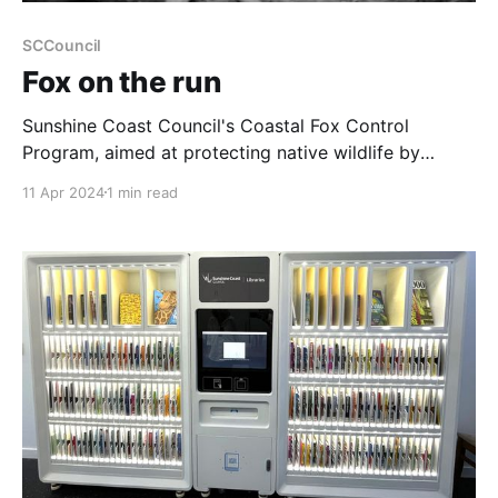
SCCouncil
Fox on the run
Sunshine Coast Council's Coastal Fox Control
Program, aimed at protecting native wildlife by
controlling the population of invasive European red
11 Apr 2024
1 min read
foxes, has reported significant success. Since its
initiation in 2015, the program has removed 217
foxes, potentially saving over 45,000 native animals.
This estimate includes approximately 8,