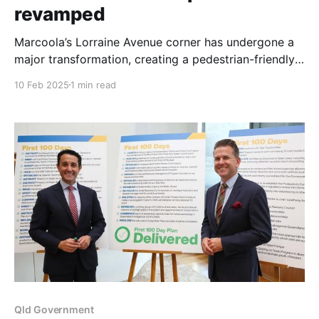
revamped
Marcoola’s Lorraine Avenue corner has undergone a
major transformation, creating a pedestrian-friendly
shared zone designed to enhance community
10 Feb 2025
1 min read
connection and safety. The Sunshine Coast Council
project, completed after the Christmas and New Year
break, revitalized the popular beachside area with
new pathways, gardens, and improved accessibility.
Division 8
Qld Government