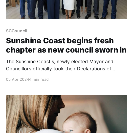
SCCouncil
Sunshine Coast begins fresh
chapter as new council sworn in
The Sunshine Coast's, newly elected Mayor and
Councillors officially took their Declarations of
Office, marking the commencement of their term for
05 Apr 2024
1 min read
the years 2024 to 2028. This pivotal event signals
the beginning of a fresh chapter for the region, under
the leadership of Mayor Rosanna Natoli and her