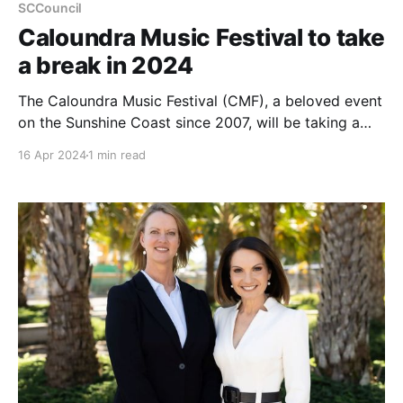
SCCouncil
Caloundra Music Festival to take
a break in 2024
The Caloundra Music Festival (CMF), a beloved event
on the Sunshine Coast since 2007, will be taking a
hiatus in 2024 due to soaring operational costs and
16 Apr 2024
1 min read
increased living expenses impacting ticket sales. This
festival, recognised with a People’s Choice Award for
Festival of the Year at the Queensland