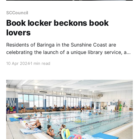
SCCouncil
Book locker beckons book
lovers
Residents of Baringa in the Sunshine Coast are
celebrating the launch of a unique library service, a
first for the region. The new Book Locker, housed
10 Apr 2024
1 min read
within the Baringa Community Centre at 20 Edwards
Terrace, offers an innovative way to access a wide
range of reading materials. Operating like a