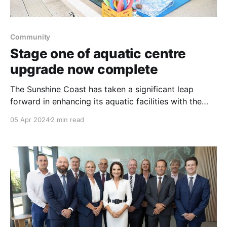
Community
Stage one of aquatic centre
upgrade now complete
The Sunshine Coast has taken a significant leap
forward in enhancing its aquatic facilities with the
completion of Stage One of the Kawana Aquatic
05 Apr 2024
2 min read
Centre's major upgrade. This new development
introduces a purpose-built, 20-metre, five-lane
indoor heated pool, marking a new chapter for
swimming enthusiasts