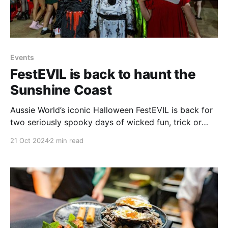
Events
FestEVIL is back to haunt the
Sunshine Coast
Aussie World’s iconic Halloween FestEVIL is back for
two seriously spooky days of wicked fun, trick or
treating, dress ups and terrifying entertainment.
21 Oct 2024
2 min read
Halloween FestEVIL is a must-do event for anyone
who enjoys this eerie holiday that continues to grow
in popularity each year on the Sunshine Coast,