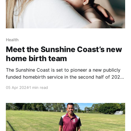
Health
Meet the Sunshine Coast’s new
home birth team
The Sunshine Coast is set to pioneer a new publicly
funded homebirth service in the second half of 2024,
as announced by the Queensland Government. This
05 Apr 2024
1 min read
innovative service is a result of collaborative efforts
from a project team including obstetricians,
midwives, medical staff, Queensland Ambulance
Service, and maternity patients, aiming