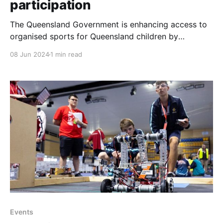
participation
The Queensland Government is enhancing access to
organised sports for Queensland children by
expanding the FairPlay vouchers program. Starting
08 Jun 2024
1 min read
July 1, 2024, the value of each voucher will increase
from $150 to $200, and the program will be available
to all Queensland children aged 5 to 17. The number
of
Events