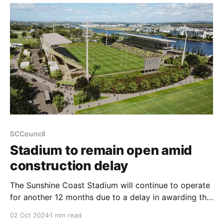
both migratory and resident shorebirds that inhabit
the area’
SCCouncil
Stadium to remain open amid
construction delay
The Sunshine Coast Stadium will continue to operate
for another 12 months due to a delay in awarding the
construction delivery contract, the Sunshine Coast
02 Oct 2024
1 min read
Council announced today. Early works for the